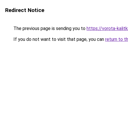
Redirect Notice
The previous page is sending you to
https://vorota-kali
If you do not want to visit that page, you can
return to t