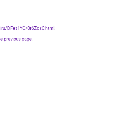
tki.ru/DFet1YO/0r6ZczC.html
.
he previous page
.