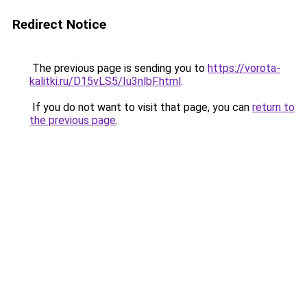
Redirect Notice
The previous page is sending you to
https://vorota-
kalitki.ru/D15vLS5/Iu3nlbF.html
.
If you do not want to visit that page, you can
return to
the previous page
.