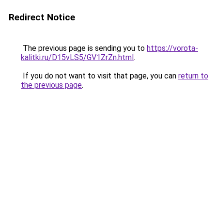
Redirect Notice
The previous page is sending you to
https://vorota-
kalitki.ru/D15vLS5/GV1ZrZn.html
.
If you do not want to visit that page, you can
return to
the previous page
.