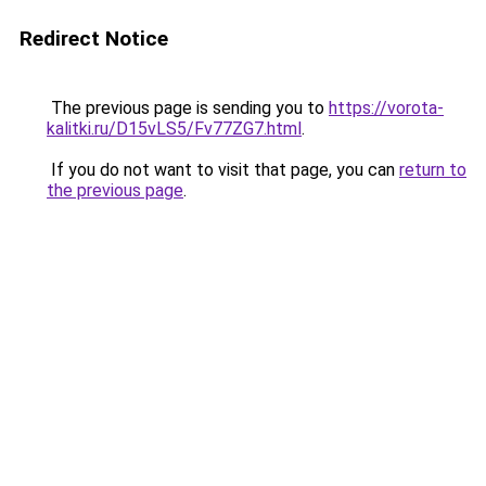
Redirect Notice
The previous page is sending you to
https://vorota-
kalitki.ru/D15vLS5/Fv77ZG7.html
.
If you do not want to visit that page, you can
return to
the previous page
.