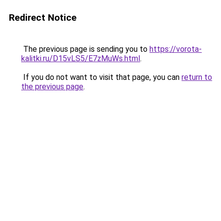
Redirect Notice
The previous page is sending you to
https://vorota-
kalitki.ru/D15vLS5/E7zMuWs.html
.
If you do not want to visit that page, you can
return to
the previous page
.