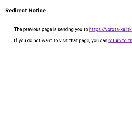
Redirect Notice
The previous page is sending you to
https://vorota-kali
If you do not want to visit that page, you can
return to t