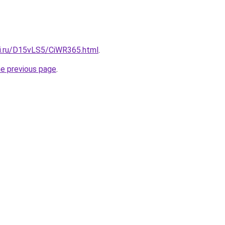
tki.ru/D15vLS5/CiWR365.html
.
he previous page
.