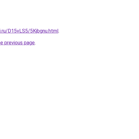
ki.ru/D15vLS5/5Kjbgnu.html
.
he previous page
.