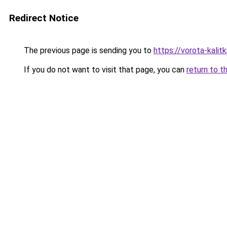
Redirect Notice
The previous page is sending you to
https://vorota-kalit
If you do not want to visit that page, you can
return to t