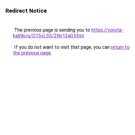
Redirect Notice
The previous page is sending you to
https://vorota-
kalitki.ru/D15vLS5/2Ny12aG.html
.
If you do not want to visit that page, you can
return to
the previous page
.