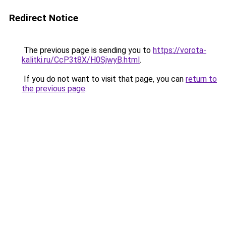
Redirect Notice
The previous page is sending you to
https://vorota-
kalitki.ru/CcP3t8X/H0SjwyB.html
.
If you do not want to visit that page, you can
return to
the previous page
.