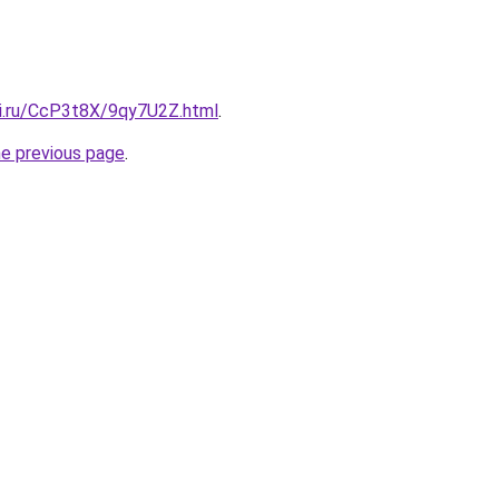
tki.ru/CcP3t8X/9qy7U2Z.html
.
he previous page
.