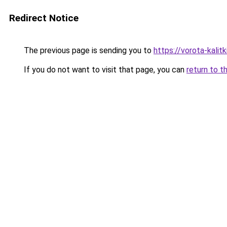
Redirect Notice
The previous page is sending you to
https://vorota-kali
If you do not want to visit that page, you can
return to t