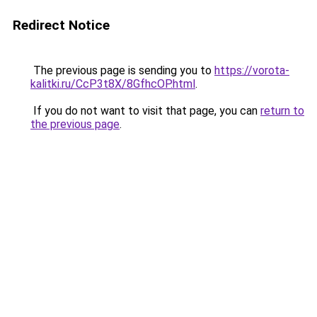
Redirect Notice
The previous page is sending you to
https://vorota-
kalitki.ru/CcP3t8X/8GfhcOP.html
.
If you do not want to visit that page, you can
return to
the previous page
.