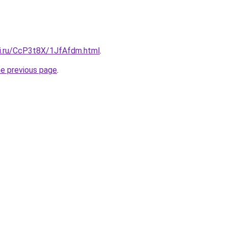
tki.ru/CcP3t8X/1JfAfdm.html
.
he previous page
.