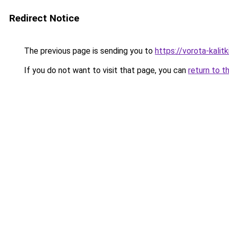
Redirect Notice
The previous page is sending you to
https://vorota-kali
If you do not want to visit that page, you can
return to t