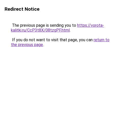
Redirect Notice
The previous page is sending you to
https://vorota-
kalitki.ru/CcP3t8X/08tzgPF.html
.
If you do not want to visit that page, you can
return to
the previous page
.