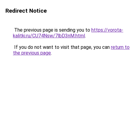
Redirect Notice
The previous page is sending you to
https://vorota-
kalitki.ru/CU74Nsw/7lbD3nM.html
.
If you do not want to visit that page, you can
return to
the previous page
.