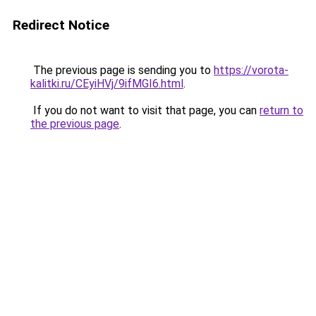
Redirect Notice
The previous page is sending you to
https://vorota-
kalitki.ru/CEyiHVj/9ifMGI6.html
.
If you do not want to visit that page, you can
return to
the previous page
.