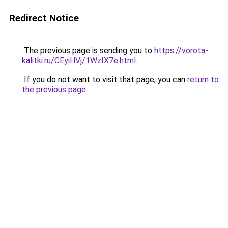
Redirect Notice
The previous page is sending you to
https://vorota-
kalitki.ru/CEyiHVj/1WzIX7e.html
.
If you do not want to visit that page, you can
return to
the previous page
.