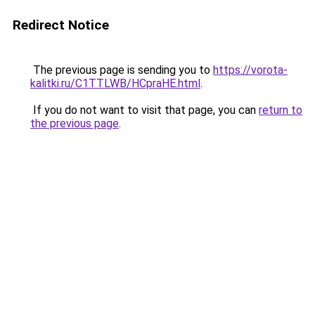
Redirect Notice
The previous page is sending you to
https://vorota-
kalitki.ru/C1TTLWB/HCpraHE.html
.
If you do not want to visit that page, you can
return to
the previous page
.