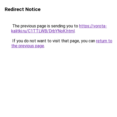
Redirect Notice
The previous page is sending you to
https://vorota-
kalitki.ru/C1TTLWB/DrbYNoK.html
.
If you do not want to visit that page, you can
return to
the previous page
.