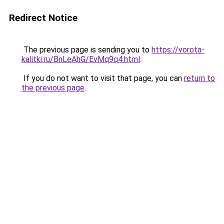
Redirect Notice
The previous page is sending you to
https://vorota-
kalitki.ru/BnLeAhG/EvMq9q4.html
.
If you do not want to visit that page, you can
return to
the previous page
.