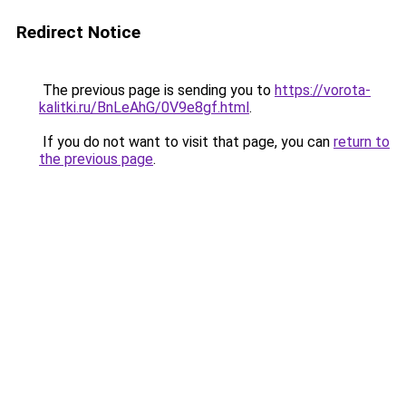
Redirect Notice
The previous page is sending you to
https://vorota-
kalitki.ru/BnLeAhG/0V9e8gf.html
.
If you do not want to visit that page, you can
return to
the previous page
.