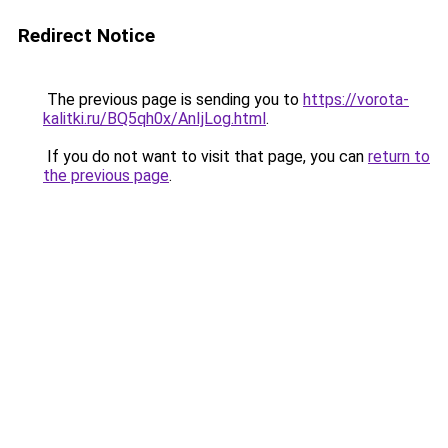
Redirect Notice
The previous page is sending you to
https://vorota-
kalitki.ru/BQ5qh0x/AnIjLog.html
.
If you do not want to visit that page, you can
return to
the previous page
.