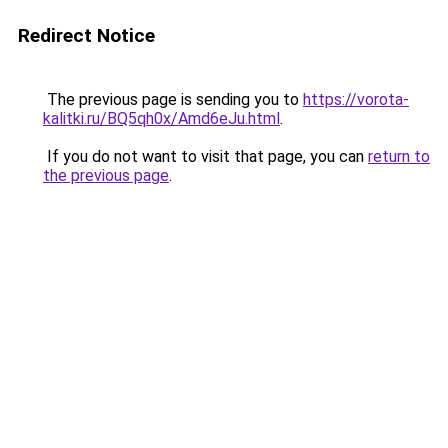
Redirect Notice
The previous page is sending you to
https://vorota-
kalitki.ru/BQ5qh0x/Amd6eJu.html
.
If you do not want to visit that page, you can
return to
the previous page
.