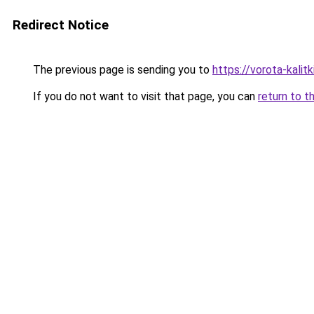
Redirect Notice
The previous page is sending you to
https://vorota-kali
If you do not want to visit that page, you can
return to t