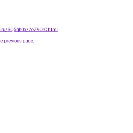
tki.ru/BQ5qh0x/2eZ9OrC.html
.
he previous page
.