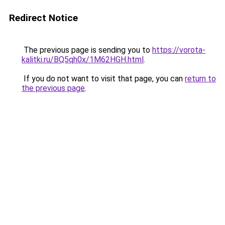
Redirect Notice
The previous page is sending you to
https://vorota-
kalitki.ru/BQ5qh0x/1M62HGH.html
.
If you do not want to visit that page, you can
return to
the previous page
.