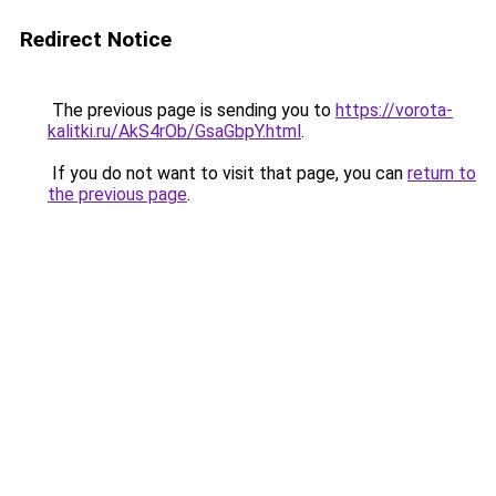
Redirect Notice
The previous page is sending you to
https://vorota-
kalitki.ru/AkS4rOb/GsaGbpY.html
.
If you do not want to visit that page, you can
return to
the previous page
.