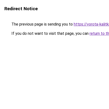
Redirect Notice
The previous page is sending you to
https://vorota-kali
If you do not want to visit that page, you can
return to t