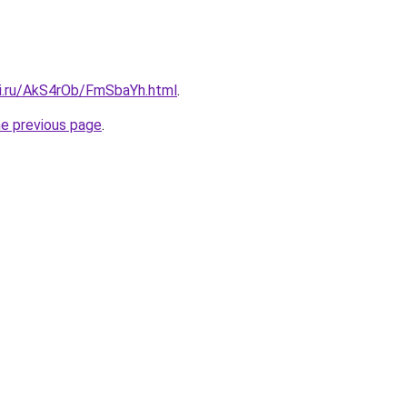
tki.ru/AkS4rOb/FmSbaYh.html
.
he previous page
.