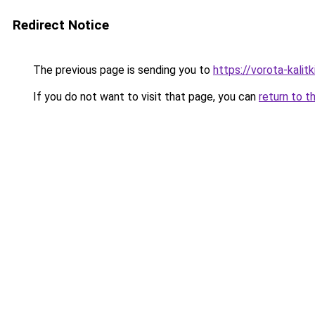
Redirect Notice
The previous page is sending you to
https://vorota-kali
If you do not want to visit that page, you can
return to t