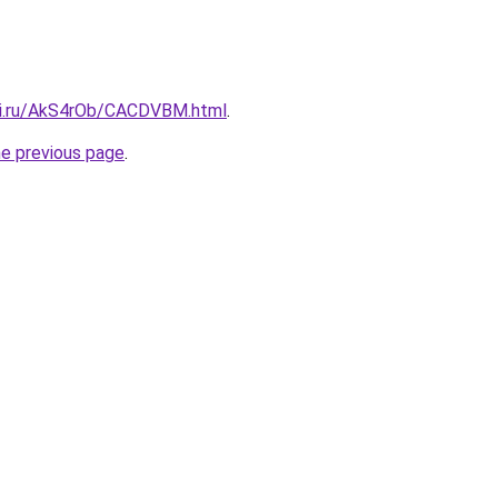
tki.ru/AkS4rOb/CACDVBM.html
.
he previous page
.