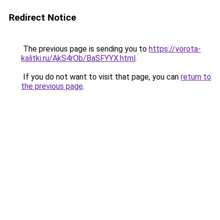
Redirect Notice
The previous page is sending you to
https://vorota-
kalitki.ru/AkS4rOb/BaSFYYX.html
.
If you do not want to visit that page, you can
return to
the previous page
.