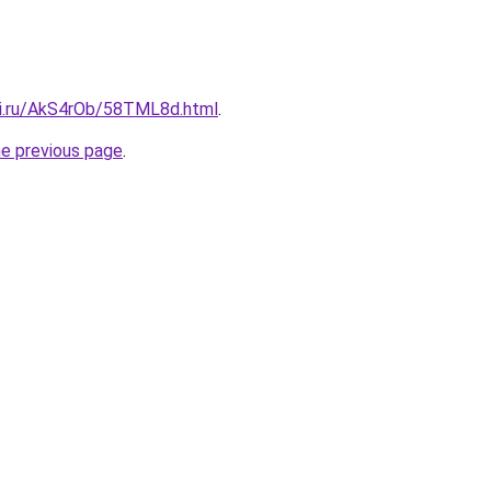
tki.ru/AkS4rOb/58TML8d.html
.
he previous page
.