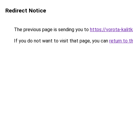
Redirect Notice
The previous page is sending you to
https://vorota-kali
If you do not want to visit that page, you can
return to t