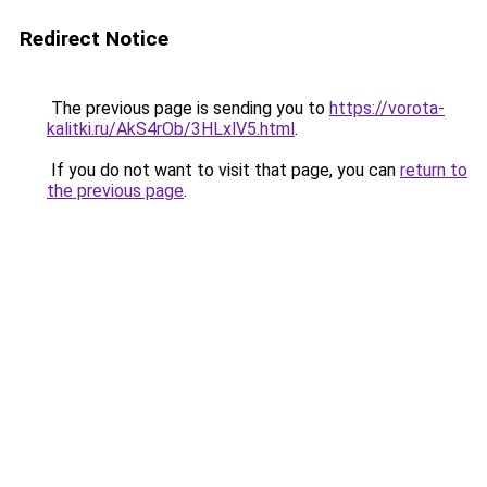
Redirect Notice
The previous page is sending you to
https://vorota-
kalitki.ru/AkS4rOb/3HLxlV5.html
.
If you do not want to visit that page, you can
return to
the previous page
.