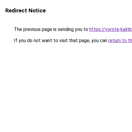
Redirect Notice
The previous page is sending you to
https://vorota-kali
If you do not want to visit that page, you can
return to t