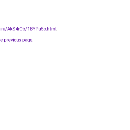
tki.ru/AkS4rOb/1BYPu5o.html
.
he previous page
.