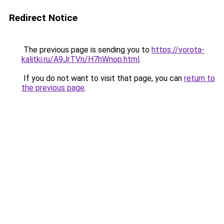
Redirect Notice
The previous page is sending you to
https://vorota-
kalitki.ru/A9JrTVn/H7hWnop.html
.
If you do not want to visit that page, you can
return to
the previous page
.