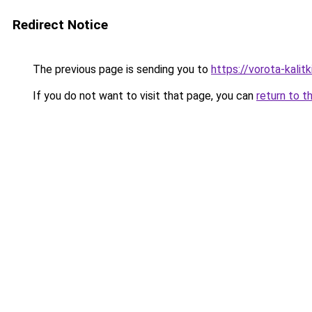
Redirect Notice
The previous page is sending you to
https://vorota-kalit
If you do not want to visit that page, you can
return to t