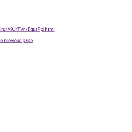
ki.ru/A9JrTVn/EqutPpi.html
.
he previous page
.