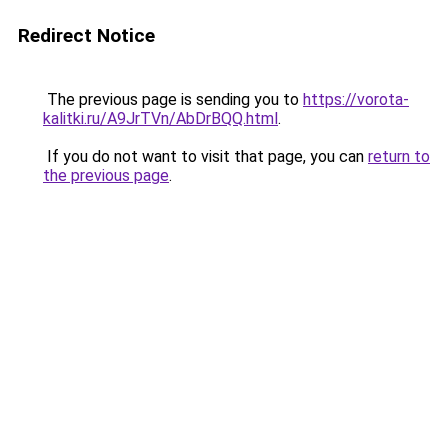
Redirect Notice
The previous page is sending you to
https://vorota-
kalitki.ru/A9JrTVn/AbDrBQQ.html
.
If you do not want to visit that page, you can
return to
the previous page
.