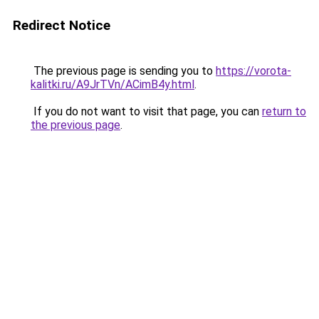
Redirect Notice
The previous page is sending you to
https://vorota-
kalitki.ru/A9JrTVn/ACimB4y.html
.
If you do not want to visit that page, you can
return to
the previous page
.