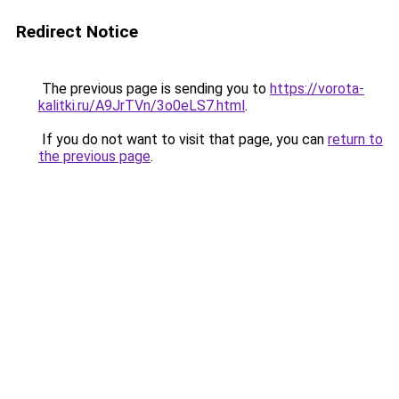
Redirect Notice
The previous page is sending you to
https://vorota-
kalitki.ru/A9JrTVn/3o0eLS7.html
.
If you do not want to visit that page, you can
return to
the previous page
.