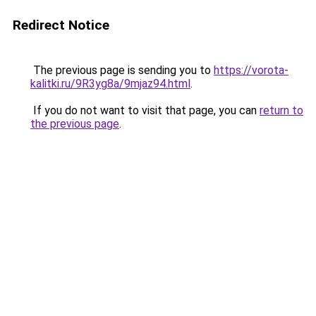
Redirect Notice
The previous page is sending you to
https://vorota-
kalitki.ru/9R3yg8a/9mjaz94.html
.
If you do not want to visit that page, you can
return to
the previous page
.