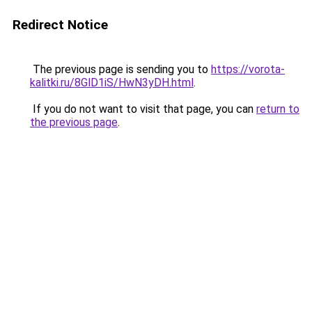
Redirect Notice
The previous page is sending you to
https://vorota-
kalitki.ru/8GlD1iS/HwN3yDH.html
.
If you do not want to visit that page, you can
return to
the previous page
.