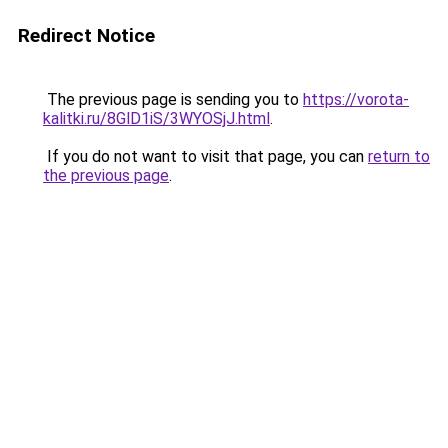
Redirect Notice
The previous page is sending you to
https://vorota-
kalitki.ru/8GlD1iS/3WYOSjJ.html
.
If you do not want to visit that page, you can
return to
the previous page
.