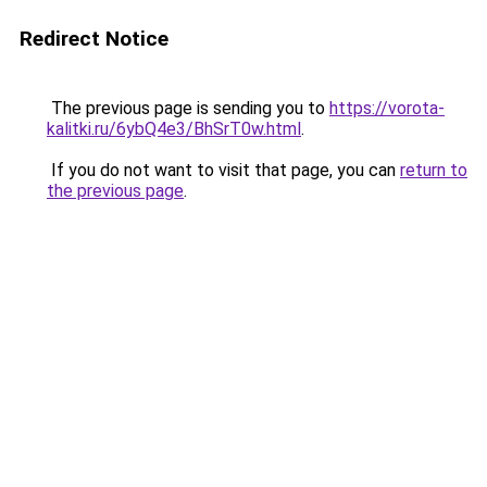
Redirect Notice
The previous page is sending you to
https://vorota-
kalitki.ru/6ybQ4e3/BhSrT0w.html
.
If you do not want to visit that page, you can
return to
the previous page
.