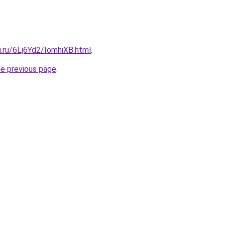
ki.ru/6Lj6Yd2/IomhiXB.html
.
he previous page
.