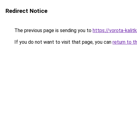
Redirect Notice
The previous page is sending you to
https://vorota-kalit
If you do not want to visit that page, you can
return to t