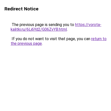
Redirect Notice
The previous page is sending you to
https://vorota-
kalitki.ru/6Lj6Yd2/G06ZvYB.html
.
If you do not want to visit that page, you can
return to
the previous page
.