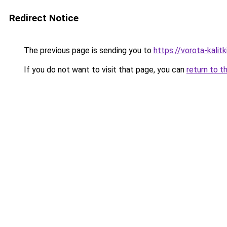
Redirect Notice
The previous page is sending you to
https://vorota-kalit
If you do not want to visit that page, you can
return to t