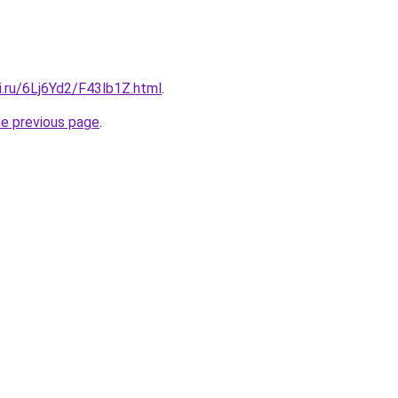
ki.ru/6Lj6Yd2/F43lb1Z.html
.
he previous page
.