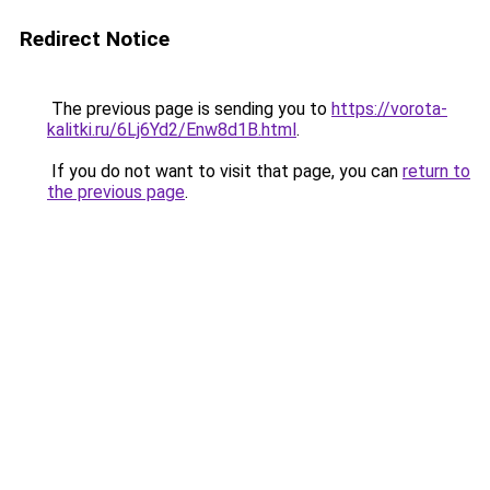
Redirect Notice
The previous page is sending you to
https://vorota-
kalitki.ru/6Lj6Yd2/Enw8d1B.html
.
If you do not want to visit that page, you can
return to
the previous page
.