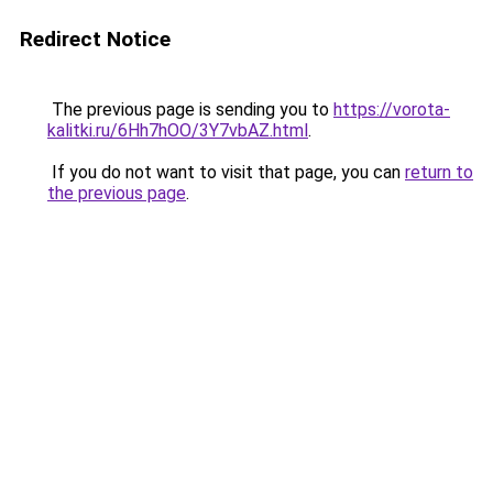
Redirect Notice
The previous page is sending you to
https://vorota-
kalitki.ru/6Hh7hOO/3Y7vbAZ.html
.
If you do not want to visit that page, you can
return to
the previous page
.