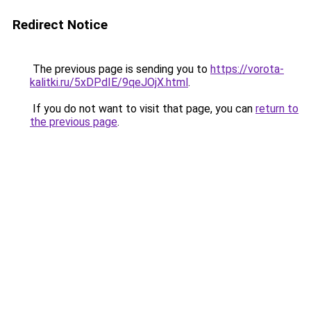
Redirect Notice
The previous page is sending you to
https://vorota-
kalitki.ru/5xDPdIE/9qeJOjX.html
.
If you do not want to visit that page, you can
return to
the previous page
.