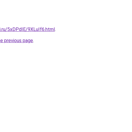
ki.ru/5xDPdIE/9XLuIf6.html
.
he previous page
.