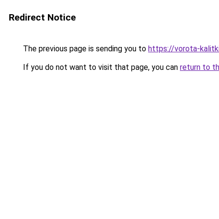
Redirect Notice
The previous page is sending you to
https://vorota-kalit
If you do not want to visit that page, you can
return to t