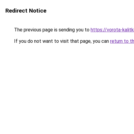
Redirect Notice
The previous page is sending you to
https://vorota-kali
If you do not want to visit that page, you can
return to t