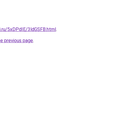
tki.ru/5xDPdIE/3ldGSFB.html
.
he previous page
.