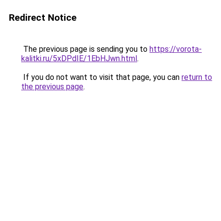
Redirect Notice
The previous page is sending you to
https://vorota-
kalitki.ru/5xDPdIE/1EbHJwn.html
.
If you do not want to visit that page, you can
return to
the previous page
.