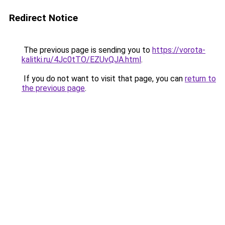
Redirect Notice
The previous page is sending you to
https://vorota-
kalitki.ru/4Jc0tTO/EZUvQJA.html
.
If you do not want to visit that page, you can
return to
the previous page
.